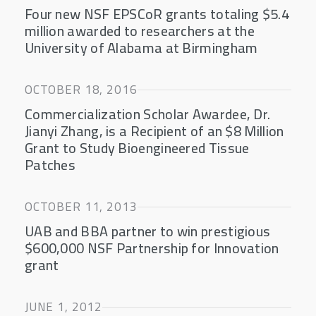
Four new NSF EPSCoR grants totaling $5.4
million awarded to researchers at the
University of Alabama at Birmingham
OCTOBER 18, 2016
Commercialization Scholar Awardee, Dr.
Jianyi Zhang, is a Recipient of an $8 Million
Grant to Study Bioengineered Tissue
Patches
OCTOBER 11, 2013
UAB and BBA partner to win prestigious
$600,000 NSF Partnership for Innovation
grant
JUNE 1, 2012