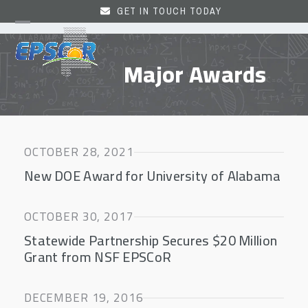
Skip
GET IN TOUCH TODAY
to
Open
Close
content
mobile
mobile
Major Awards
menu
menu
OCTOBER 28, 2021
New DOE Award for University of Alabama
OCTOBER 30, 2017
Statewide Partnership Secures $20 Million
Grant from NSF EPSCoR
DECEMBER 19, 2016