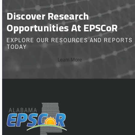
Discover Research
Opportunities At EPSCoR
EXPLORE OUR RESOURCES AND REPORTS
TODAY
Learn More