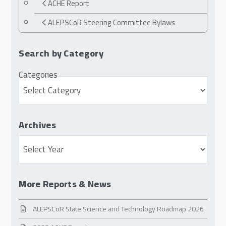
ACHE Report
ALEPSCoR Steering Committee Bylaws
Search by Category
Categories
Archives
Archives
More Reports & News
ALEPSCoR State Science and Technology Roadmap 2026