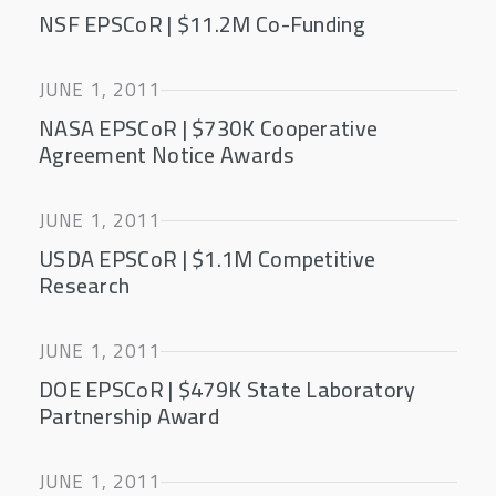
NSF EPSCoR | $11.2M Co-Funding
JUNE 1, 2011
NASA EPSCoR | $730K Cooperative
Agreement Notice Awards
JUNE 1, 2011
USDA EPSCoR | $1.1M Competitive
Research
JUNE 1, 2011
DOE EPSCoR | $479K State Laboratory
Partnership Award
JUNE 1, 2011