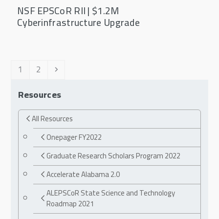
NSF EPSCoR RII | $1.2M
Cyberinfrastructure Upgrade
Page
Page
Next
1
2
Resources
All Resources
Onepager FY2022
Graduate Research Scholars Program 2022
Accelerate Alabama 2.0
ALEPSCoR State Science and Technology
Roadmap 2021