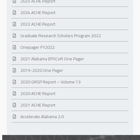
2025 ACHE Report
2024 ACHE Report
2022 ACHE Report
Graduate Research Scholars Program 2022
Onepager FY2022
2021 Alabama EPSCoR One Pager
2019-2020 One Pager
2020 GRSP Report – Volume 13
2020 ACHE Report
2021 ACHE Report
Accelerate Alabama 2.0