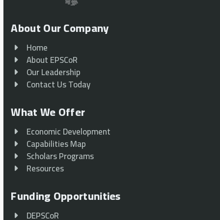
About Our Company
Home
About EPSCoR
Our Leadership
Contact Us Today
What We Offer
Economic Development
Capabilities Map
Scholars Programs
Resources
Funding Opportunities
DEPSCoR